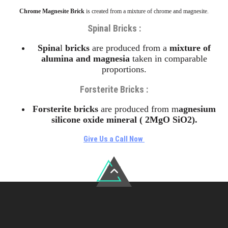
Chrome Magnesite Brick
is created from a mixture of chrome and magnesite.
Spinal Bricks :
Spina
l
bricks
are produced from a
mixture of
alumina and magnesia
taken in comparable
proportions.
Forsterite Bricks
:
Forsterite
bricks
are produced from m
agnesium
silicone oxide mineral ( 2MgO SiO2).
Give Us a Call Now