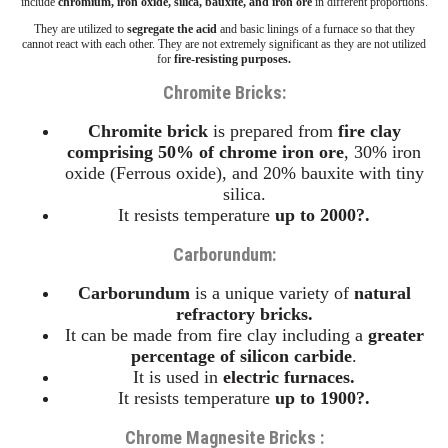
include
chromium, iron oxide, silica, bauxite, and iron ore
in different proportions.
They are utilized to
segregate the acid
and basic linings of a furnace so that they
cannot react with each other. They are not extremely significant as they are not utilized
for
fire-resisting purposes.
Chromite Bricks:
Chromite
brick
is prepared from
fire clay
comprising 50% of chrome iron ore
, 30% iron
oxide (Ferrous oxide), and 20% bauxite with tiny
silica.
It resists temperature
up to 2000?.
Carborundum
:
Carborundum
is a unique variety of
natural
refractory bricks.
It can be made from fire clay including a
greater
percentage of silicon carbide
.
It is used in
electric furnaces.
It resists temperature
up to 1900?.
Chrome Magnesite Bricks :