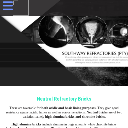
Neutral Refractory Bricks
These are favorable for
both acidic and basic lining purposes.
They give good
resistance against acidic fumes as well as corrosive actions.
Neutral bricks
are of two
varieties namely
high alumina bricks and chromite bricks.
High alumina bricks
include alumina in huge amounts while chromite bricks