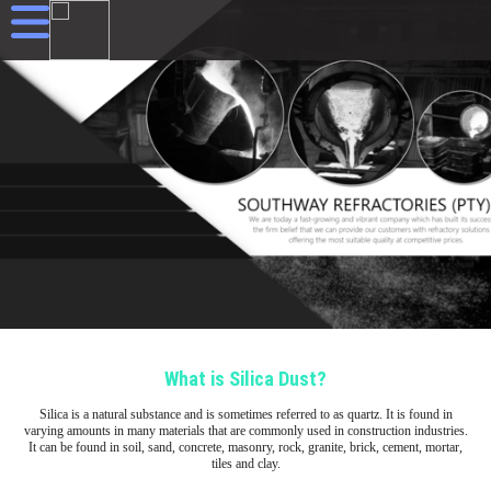
What is Silica Dust?
Silica is a natural substance and is sometimes referred to as quartz. It is found in
varying amounts in many materials that are commonly used in construction industries.
It can be found in soil, sand, concrete, masonry, rock, granite, brick, cement, mortar,
tiles and clay.