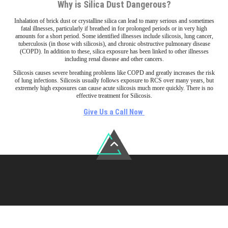
Why is Silica Dust Dangerous?
Inhalation of brick dust or crystalline silica can lead to many serious and sometimes
fatal illnesses, particularly if breathed in for prolonged periods or in very high
amounts for a short period. Some identified illnesses include silicosis, lung cancer,
tuberculosis (in those with silicosis), and chronic obstructive pulmonary disease
(COPD). In addition to these, silica exposure has been linked to other illnesses
including renal disease and other cancers.
Silicosis causes severe breathing problems like COPD and greatly increases the risk
of lung infections. Silicosis usually follows exposure to RCS over many years, but
extremely high exposures can cause acute silicosis much more quickly. There is no
effective treatment for Silicosis.
Give Us a Call Now